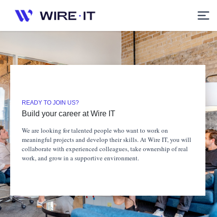
READY TO JOIN US?
Build your career at Wire IT
We are looking for talented people who want to work on
meaningful projects and develop their skills. At Wire IT, you will
collaborate with experienced colleagues, take ownership of real
work, and grow in a supportive environment.