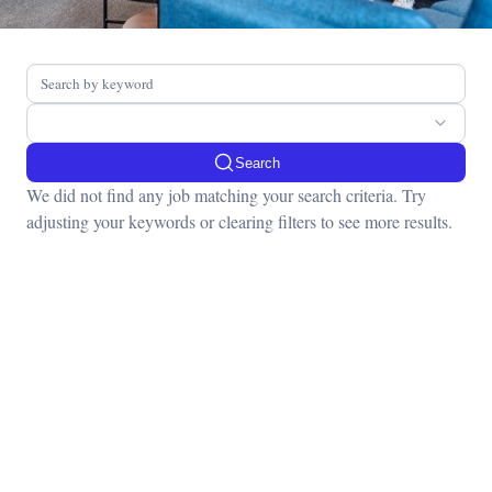
Search
We did not find any job matching your search criteria. Try
adjusting your keywords or clearing filters to see more results.