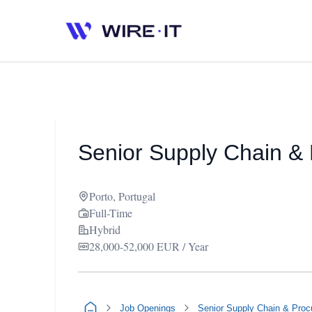
Senior Supply Chain & 
Porto, Portugal
Full-Time
Hybrid
28,000-52,000 EUR / Year
Job Openings
Senior Supply Chain & Proc