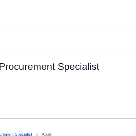
Procurement Specialist
urement Specialist
Apply