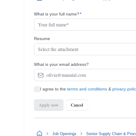
Job Openings
Senior Supply Chain & Proc