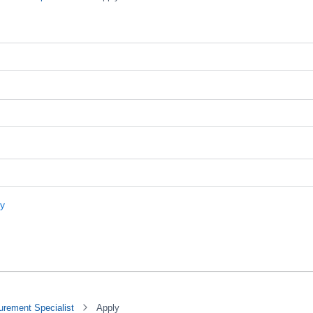
urement Specialist
Apply