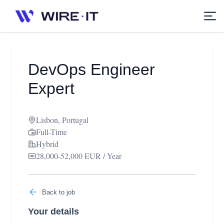
DevOps Engineer
Expert
Lisbon, Portugal
Full-Time
Hybrid
28,000-52,000 EUR / Year
Back to job