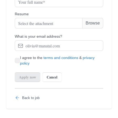
Back to job