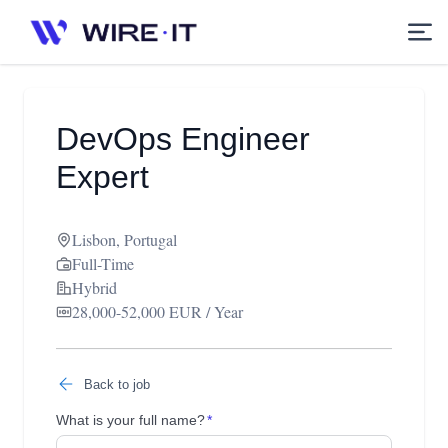
DevOps Engineer
Expert
Lisbon, Portugal
Full-Time
Hybrid
28,000-52,000 EUR / Year
Back to job